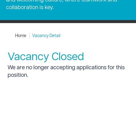
collaboration is key.
Home
Vacancy Detail
Vacancy Closed
We are no longer accepting applications for this
position.