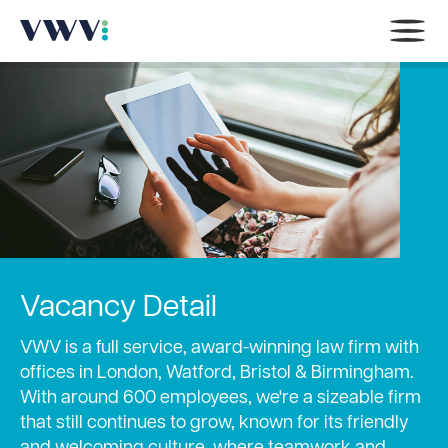
Vacancy Detail
VWV is a full service, award-winning law firm with
offices in London, Watford, Bristol & Birmingham.
With around 600 employees, we're a sizeable firm
that still continues to grow, known for its friendly
and welcoming culture, where teamwork and