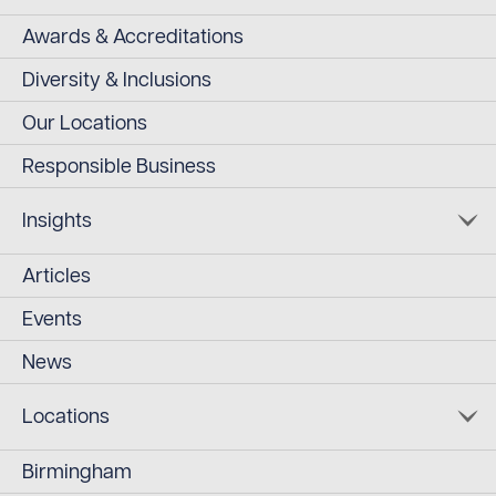
Awards & Accreditations
Diversity & Inclusions
Our Locations
Responsible Business
Insights
Articles
Events
News
Locations
Birmingham