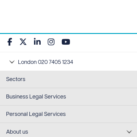
Sectors
Business Legal Services
Personal Legal Services
About us